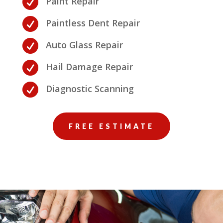

Paint Repair

Paintless Dent Repair

Auto Glass Repair

Hail Damage Repair

Diagnostic Scanning
FREE ESTIMATE