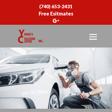
(740) 653-2431
Free Esitmates