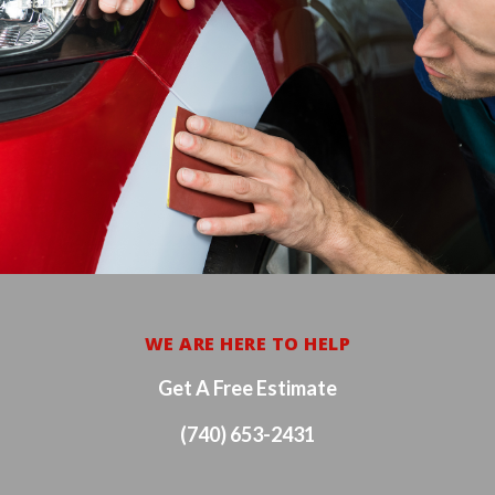
WE ARE HERE TO HELP
Get A Free Estimate
(740) 653-2431