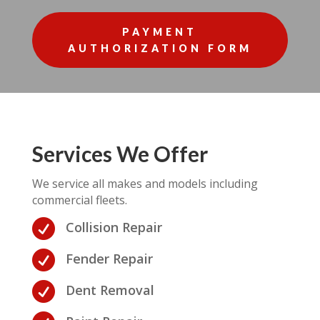
PAYMENT
AUTHORIZATION FORM
Services We Offer
We service all makes and models including
commercial fleets.

Collision Repair

Fender Repair

Dent Removal